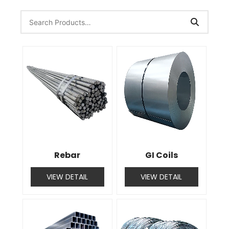
Rebar
GI Coils
VIEW DETAIL
VIEW DETAIL