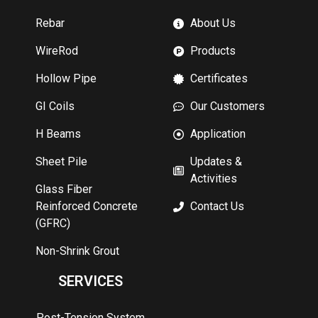
Rebar
About Us
WireRod
Products
Hollow Pipe
Certificates
GI Coils
Our Customers
H Beams
Application
Sheet Pile
Updates &
Activities
Glass Fiber
Reinforced Concrete
Contact Us
(GFRC)
Non-Shrink Grout
SERVICES
Post-Tension System