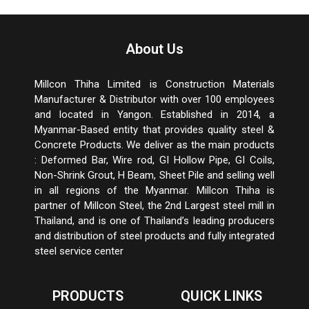
About Us
Millcon Thiha Limited is Construction Materials
Manufacturer & Distributor with over 100 employees
and located in Yangon. Established in 2014, a
Myanmar-Based entity that provides quality steel &
Concrete Products. We deliver as the main products
: Deformed Bar, Wire rod, GI Hollow Pipe, GI Coils,
Non-Shrink Grout, H Beam, Sheet Pile and selling well
in all regions of the Myanmar. Millcon Thiha is
partner of Millcon Steel, the 2
nd
Largest steel mill in
Thailand, and is one of Thailand’s leading producers
and distribution of steel products and fully integrated
steel service center
PRODUCTS
QUICK LINKS