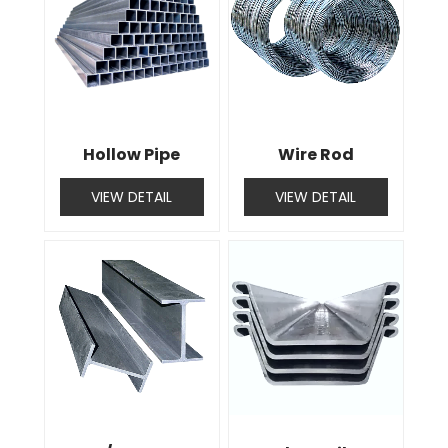
Hollow Pipe
Wire Rod
VIEW DETAIL
VIEW DETAIL