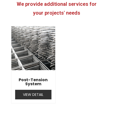
We provide additional services for
your projects' needs
Post-Tension
System
VIEW DETAIL