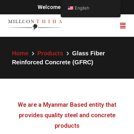
Welcome to Millcon Thiha
English
Home
Products
Glass Fiber
Reinforced Concrete (GFRC)
We are a Myanmar Based entity that
provides quality steel and concrete
products