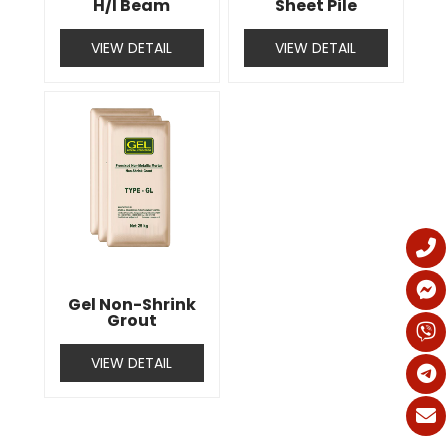
H/I Beam
Sheet Pile
VIEW DETAIL
VIEW DETAIL
Gel Non-Shrink
Grout
VIEW DETAIL