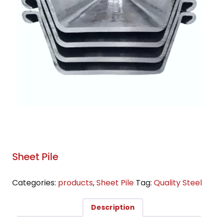
Sheet Pile
Categories:
products
,
Sheet Pile
Tag:
Quality Steel
Description