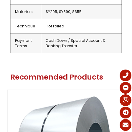
Materials
SY295, SY390, S355
Technique
Hot rolled
Payment
Cash Down / Special Account &
Terms
Banking Transfer
Recommended Products