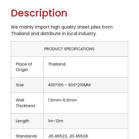
Description
We mainly import high quality sheet piles from
Thailand and distribute in local industry.
PRODUCT SPECIFICATIONS
Place of
Thailand
Origin
Size
400*100 – 600*210MM
Wall
1.0mm-6.0mm
Thickness
Length
1m-12m
Standards
JIS A5523, JIS A5528