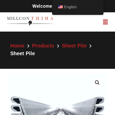
Welcome to Millcon Thiha
English
Home
Products
Sheet Pile
Sheet Pile