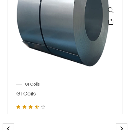
GI Coils
GI Coils