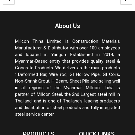
About Us
Millcon Thiha Limited is Construction Materials
Manufacturer & Distributor with over 100 employees
and located in Yangon. Established in 2014, a
Myanmar-Based entity that provides quality steel &
Concrete Products. We deliver as the main products
: Deformed Bar, Wire rod, GI Hollow Pipe, GI Coils,
Non-Shrink Grout, H Beam, Sheet Pile and selling well
in all regions of the Myanmar. Millcon Thiha is
partner of Millcon Steel, the 2
nd
Largest steel mill in
Thailand, and is one of Thailand’s leading producers
and distribution of steel products and fully integrated
steel service center
PRODUCTS
QUICK LINKS