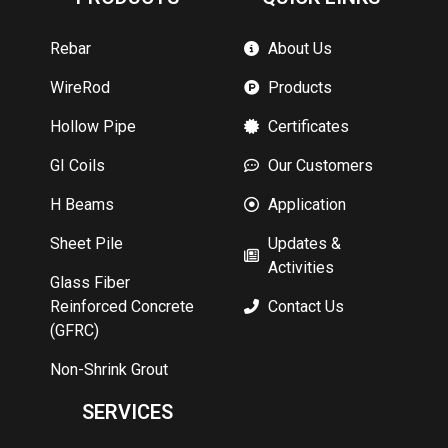
Rebar
About Us
WireRod
Products
Hollow Pipe
Certificates
GI Coils
Our Customers
H Beams
Application
Sheet Pile
Updates &
Activities
Glass Fiber
Reinforced Concrete
Contact Us
(GFRC)
Non-Shrink Grout
SERVICES