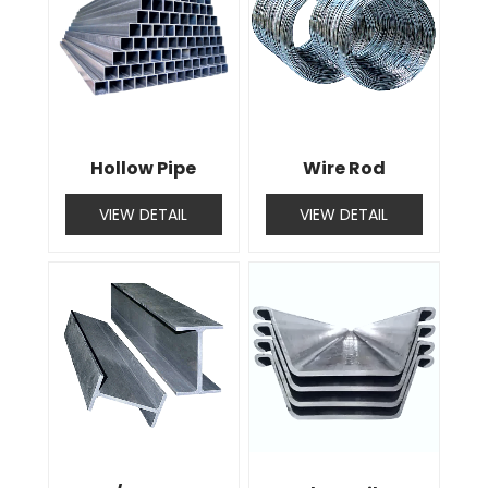
Hollow Pipe
Wire Rod
VIEW DETAIL
VIEW DETAIL