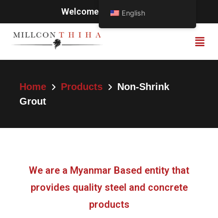
Welcome to Millcon Thiha
English
Home
Products
Non-Shrink
Grout
We are a Myanmar Based entity that
provides quality steel and concrete
products