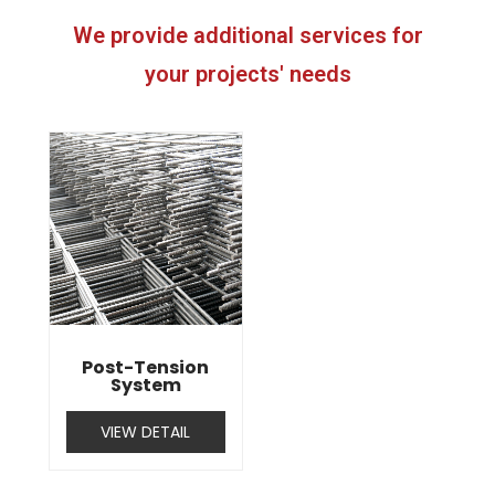
We provide additional services for
your projects' needs
Post-Tension
System
VIEW DETAIL