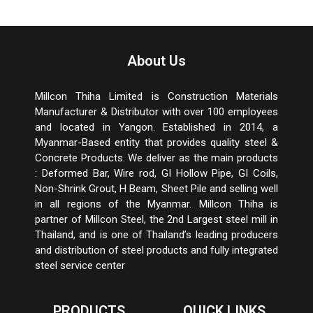
About Us
Millcon Thiha Limited is Construction Materials
Manufacturer & Distributor with over 100 employees
and located in Yangon. Established in 2014, a
Myanmar-Based entity that provides quality steel &
Concrete Products. We deliver as the main products
: Deformed Bar, Wire rod, GI Hollow Pipe, GI Coils,
Non-Shrink Grout, H Beam, Sheet Pile and selling well
in all regions of the Myanmar. Millcon Thiha is
partner of Millcon Steel, the 2
nd
Largest steel mill in
Thailand, and is one of Thailand’s leading producers
and distribution of steel products and fully integrated
steel service center
PRODUCTS
QUICK LINKS