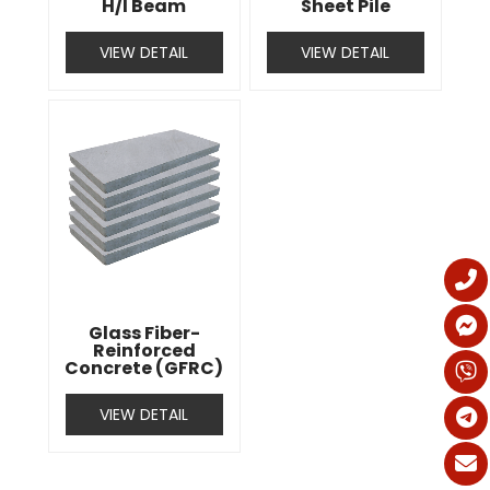
H/I Beam
Sheet Pile
VIEW DETAIL
VIEW DETAIL
Glass Fiber-
Reinforced
Concrete (GFRC)
VIEW DETAIL