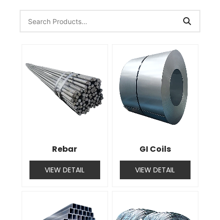
Rebar
GI Coils
VIEW DETAIL
VIEW DETAIL