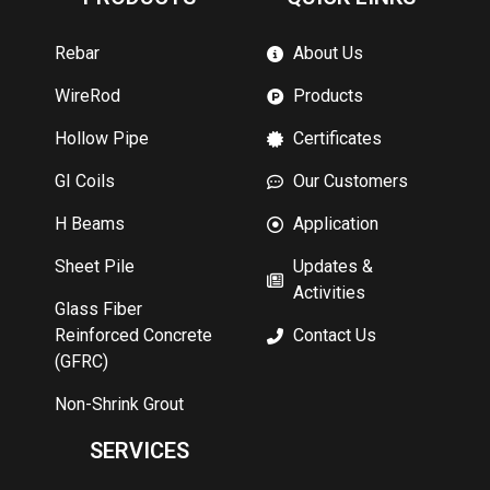
Rebar
About Us
WireRod
Products
Hollow Pipe
Certificates
GI Coils
Our Customers
H Beams
Application
Sheet Pile
Updates &
Activities
Glass Fiber
Reinforced Concrete
Contact Us
(GFRC)
Non-Shrink Grout
SERVICES