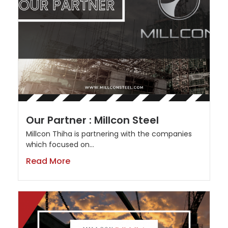
Our Partner : Millcon Steel
Millcon Thiha is partnering with the companies
which focused on...
Read More