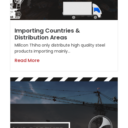
Importing Countries &
Distribution Areas
Millcon Thiha only distribute high quality steel
products importing mainly...
Read More