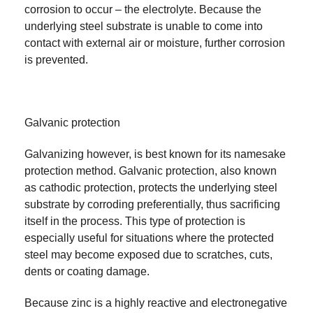
corrosion to occur – the electrolyte. Because the
underlying steel substrate is unable to come into
contact with external air or moisture, further corrosion
is prevented.
Galvanic protection
Galvanizing however, is best known for its namesake
protection method. Galvanic protection, also known
as cathodic protection, protects the underlying steel
substrate by corroding preferentially, thus sacrificing
itself in the process. This type of protection is
especially useful for situations where the protected
steel may become exposed due to scratches, cuts,
dents or coating damage.
Because zinc is a highly reactive and electronegative