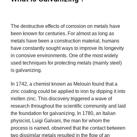
The destructive effects of corrosion on metals have
been known for centuries. For almost as long as
metals have been a construction material, humans
have constantly sought ways to improve its longevity
in corrosive environments. One of the most widely
used techniques for protecting metals (mainly steel)
is galvanizing.
In 1742, a chemist known as Melouin found that a
zinc coating could be applied to iron by dipping it into
molten zinc. This discovery triggered a wave of
research throughout the scientific community and laid
the foundation for galvanizing. In 1780, an Italian
physicist, Luigi Galvani, the man for whom the
process is named, observed that the contact between
two dissimilar metals resulted in the flow of an