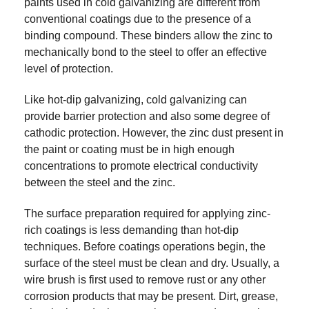
paints used in cold galvanizing are different from
conventional coatings due to the presence of a
binding compound. These binders allow the zinc to
mechanically bond to the steel to offer an effective
level of protection.
Like hot-dip galvanizing, cold galvanizing can
provide barrier protection and also some degree of
cathodic protection. However, the zinc dust present in
the paint or coating must be in high enough
concentrations to promote electrical conductivity
between the steel and the zinc.
The surface preparation required for applying zinc-
rich coatings is less demanding than hot-dip
techniques. Before coatings operations begin, the
surface of the steel must be clean and dry. Usually, a
wire brush is first used to remove rust or any other
corrosion products that may be present. Dirt, grease,