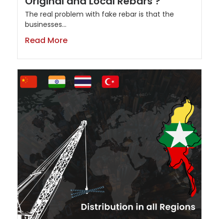
Original and Local Rebars ?
The real problem with fake rebar is that the
businesses...
Read More