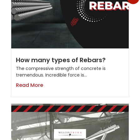
How many types of Rebars?
The compressive strength of concrete is
tremendous. Incredible force is...
Read More