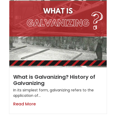
What is Galvanizing? History of
Galvanizing
In its simplest form, galvanizing refers to the
application of...
Read More