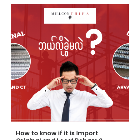
How to know if it is Import