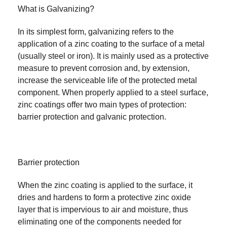
What is Galvanizing?
In its simplest form, galvanizing refers to the
application of a zinc coating to the surface of a metal
(usually steel or iron). It is mainly used as a protective
measure to prevent corrosion and, by extension,
increase the serviceable life of the protected metal
component. When properly applied to a steel surface,
zinc coatings offer two main types of protection:
barrier protection and galvanic protection.
Barrier protection
When the zinc coating is applied to the surface, it
dries and hardens to form a protective zinc oxide
layer that is impervious to air and moisture, thus
eliminating one of the components needed for