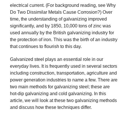
electrical current. (For background reading, see Why
Do Two Dissimilar Metals Cause Corrosion?) Over
time, the understanding of galvanizing improved
significantly, and by 1850, 10,000 tons of zinc was
used annually by the British galvanizing industry for
the protection of iron. This was the birth of an industry
that continues to flourish to this day.
Galvanized steel plays an essential role in our
everyday lives. It is frequently used in several sectors
including construction, transportation, agriculture and
power generation industries to name a few. There are
two main methods for galvanizing steel; these are
hot-dip galvanizing and cold galvanizing. In this
article, we will look at these two galvanizing methods
and discuss how these techniques differ.