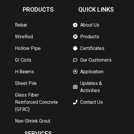
PRODUCTS
QUICK LINKS
Rebar
About Us
WireRod
Products
Hollow Pipe
Certificates
GI Coils
Our Customers
H Beams
Application
Sheet Pile
Updates &
Activities
Glass Fiber
Reinforced Concrete
Contact Us
(GFRC)
Non-Shrink Grout
SERVICES