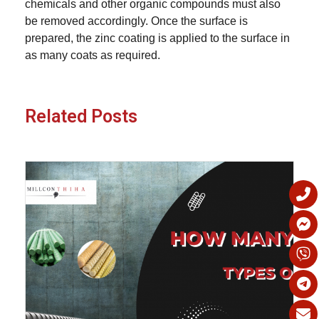
chemicals and other organic compounds must also
be removed accordingly. Once the surface is
prepared, the zinc coating is applied to the surface in
as many coats as required.
Related Posts