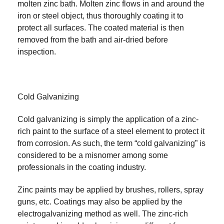
molten zinc bath. Molten zinc flows in and around the
iron or steel object, thus thoroughly coating it to
protect all surfaces. The coated material is then
removed from the bath and air-dried before
inspection.
Cold Galvanizing
Cold galvanizing is simply the application of a zinc-
rich paint to the surface of a steel element to protect it
from corrosion. As such, the term “cold galvanizing” is
considered to be a misnomer among some
professionals in the coating industry.
Zinc paints may be applied by brushes, rollers, spray
guns, etc. Coatings may also be applied by the
electrogalvanizing method as well. The zinc-rich