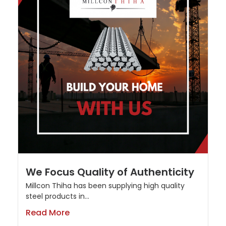
We Focus Quality of Authenticity
Millcon Thiha has been supplying high quality
steel products in...
Read More