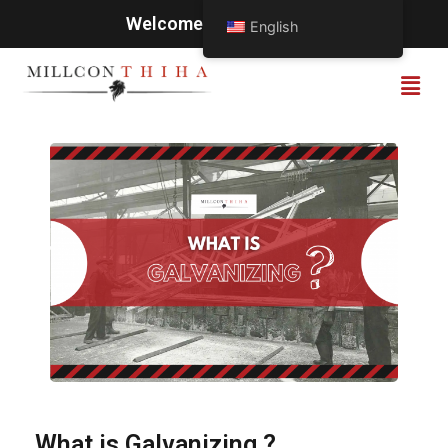
Welcome to Millcon Thiha
English
What is Galvanizing ?