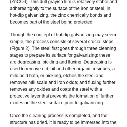
(ZnCO3). This dull grayish film is relatively stable and
adheres tightly to the surface of the iron or steel. In
hot-dip galvanizing, the zinc chemically bonds and
becomes part of the steel being protected.
Though the concept of hot-dip galvanizing may seem
simple, the process consists of several crucial steps
(Figure 2). The steel first goes through three cleaning
stages to prepare its surface for galvanizing; these
are degreasing, pickling and fluxing. Degreasing is
used to remove dirt, oil and other organic residues; a
mild acid bath, or pickling, etches the steel and
removes mill scale and iron oxide; and fluxing further
removes any oxides and coats the steel with a
protective layer that prevents the formation of further
oxides on the steel surface prior to galvanizing.
Once the cleaning process is completed, and the
structure has dried, it is ready to be immersed into the