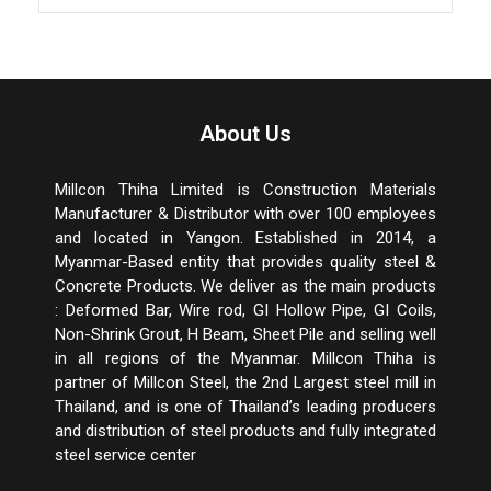
About Us
Millcon Thiha Limited is Construction Materials
Manufacturer & Distributor with over 100 employees
and located in Yangon. Established in 2014, a
Myanmar-Based entity that provides quality steel &
Concrete Products. We deliver as the main products
: Deformed Bar, Wire rod, GI Hollow Pipe, GI Coils,
Non-Shrink Grout, H Beam, Sheet Pile and selling well
in all regions of the Myanmar. Millcon Thiha is
partner of Millcon Steel, the 2
nd
Largest steel mill in
Thailand, and is one of Thailand’s leading producers
and distribution of steel products and fully integrated
steel service center