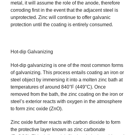
metal, it will assume the role of the anode, therefore
corroding first in the event that the adjacent steel is
unprotected. Zinc will continue to offer galvanic
protection until the coating is entirely consumed.
Hot-dip Galvanizing
Hot-dip galvanizing is one of the most common forms
of galvanizing. This process entails coating an iron or
steel object by immersing it into a molten zinc bath at
temperatures of around 840°F (449°C). Once
removed from the bath, the zinc coating on the iron or
steel’s exterior reacts with oxygen in the atmosphere
to form zinc oxide (ZnO).
Zinc oxide further reacts with carbon dioxide to form
the protective layer known as zinc carbonate